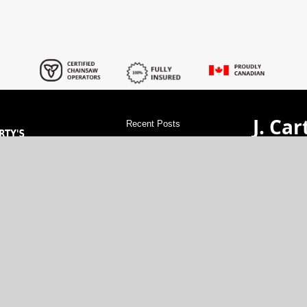
J. Car
Recent Posts
Servi
tree stump grinding in Barrhaven
tree
stump grinding in Notre-Dame-des-
Champs
tree stump grinding in Richmond
val Experts!
GET A 
tree stump grinding in Manotick
tree
rdable rates.
stump grinding in Metcalfe
tree stump
cartytr
xperience.
grinding in Embrun
tree stump grinding in
vice at great
(613)-48
Kanata
tree stump grinding in
Cumberland
tree stump grinding in
North G
Stittsville
tree stump grinding in Sarsfield
tree stump grinding in Carp
tree stump
grinding in Dunrobin
tree stump grinding
in Nepean
tree stump grinding in Kars