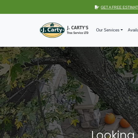
GET A FREE ESTIMA
Our Services
Avail
Looking 