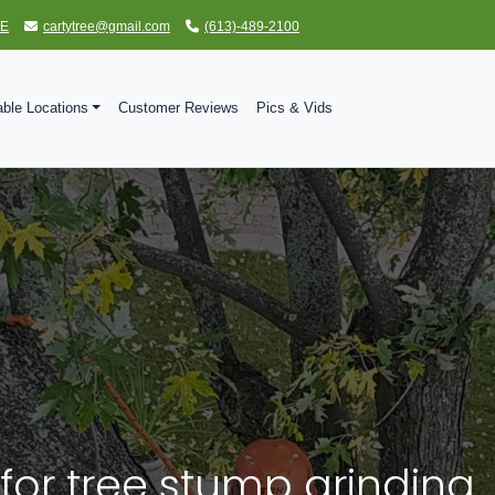
TE
cartytree@gmail.com
(613)-489-2100
able Locations
Customer Reviews
Pics & Vids
for tree stump grinding