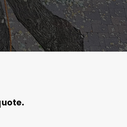
quote.