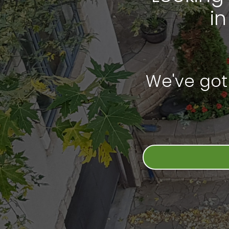
i
We've got