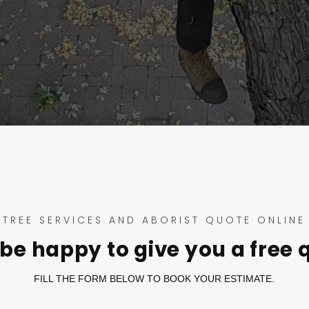
TREE SERVICES AND ABORIST QUOTE ONLINE
be happy to give you a free 
FILL THE FORM BELOW TO BOOK YOUR ESTIMATE.