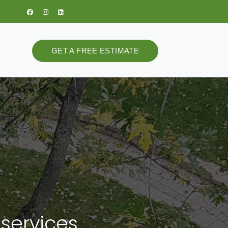
GET A FREE ESTIMATE
 services