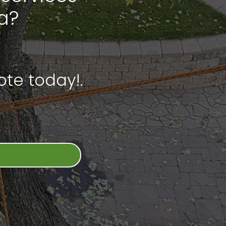
a?
te today!.