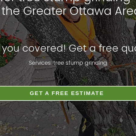
n the Greater Ottawa Are
 you covered! Get a free quo
Services: tree stump grinding
GET A FREE ESTIMATE