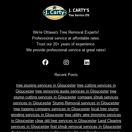
We're Ottawa's Tree Removal Experts!
Professional service at affordable rates.
Trust our 20+ years of experience.
We provide professional service at great rates!
Recent Posts
tree pruning services in Gloucester
tree cutting services in
Gloucester
tree removing quote services in Gloucester
tree
stump cutting services in Gloucester
compare shrub services
services in Gloucester
Stump Removal services in Gloucester
tree topping company services in Gloucester
local tree stump
grinding services in Gloucester
tree utility wire trimming services
in Gloucester
clear old tree services in Gloucester
Land Clearing
services in Gloucester
find shrub removal services in Gloucester