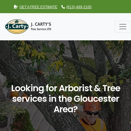
GET A FREE ESTIMATE
(613)-489-2100
Looking for Arborist & Tree
services in the Gloucester
Area?