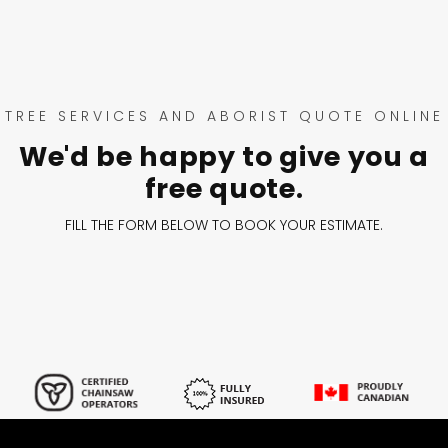
TREE SERVICES AND ABORIST QUOTE ONLINE
We'd be happy to give you a
free quote.
FILL THE FORM BELOW TO BOOK YOUR ESTIMATE.