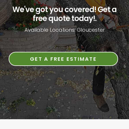
We've got you covered! Get a
free quote today!.
Available Locations: Gloucester
GET A FREE ESTIMATE