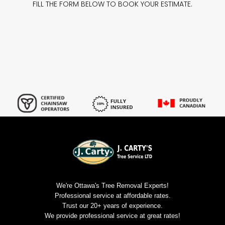
FILL THE FORM BELOW TO BOOK YOUR ESTIMATE.
We're Ottawa's Tree Removal Experts!
Professional service at affordable rates.
Trust our 20+ years of experience.
We provide professional service at great rates!