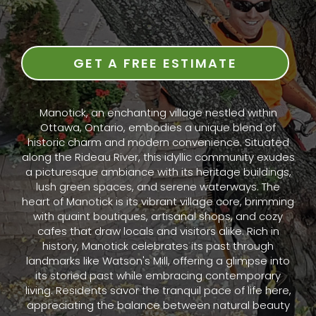
GET A FREE ESTIMATE
Manotick, an enchanting village nestled within
Ottawa, Ontario, embodies a unique blend of
historic charm and modern convenience. Situated
along the Rideau River, this idyllic community exudes
a picturesque ambiance with its heritage buildings,
lush green spaces, and serene waterways. The
heart of Manotick is its vibrant village core, brimming
with quaint boutiques, artisanal shops, and cozy
cafes that draw locals and visitors alike. Rich in
history, Manotick celebrates its past through
landmarks like Watson's Mill, offering a glimpse into
its storied past while embracing contemporary
living. Residents savor the tranquil pace of life here,
appreciating the balance between natural beauty