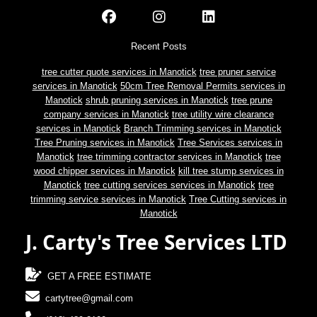
Recent Posts
tree cutter quote services in Manotick
tree pruner service
services in Manotick
50cm Tree Removal Permits services in
Manotick
shrub pruning services in Manotick
tree prune
company services in Manotick
tree utility wire clearance
services in Manotick
Branch Trimming services in Manotick
Tree Pruning services in Manotick
Tree Services services in
Manotick
tree trimming contractor services in Manotick
tree
wood chipper services in Manotick
kill tree stump services in
Manotick
tree cutting services services in Manotick
tree
trimming service services in Manotick
Tree Cutting services in
Manotick
J. Carty's Tree Services LTD
GET A FREE ESTIMATE
cartytree@gmail.com