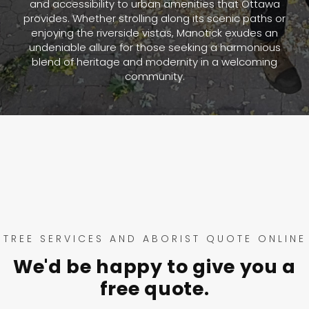
and accessibility to urban amenities that Ottawa
provides. Whether strolling along its scenic paths or
enjoying the riverside vistas, Manotick exudes an
undeniable allure for those seeking a harmonious
blend of heritage and modernity in a welcoming
community.
TREE SERVICES AND ABORIST QUOTE ONLINE
We'd be happy to give you a
free quote.