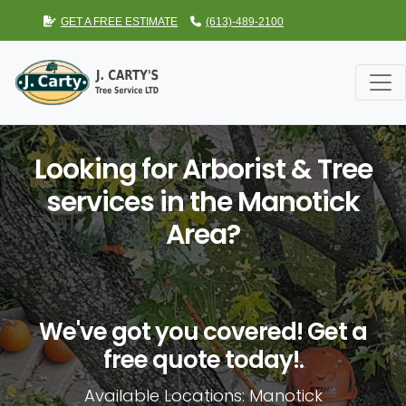
GET A FREE ESTIMATE
(613)-489-2100
Looking for Arborist & Tree
services in the Manotick
Area?
We've got you covered! Get a
free quote today!.
Available Locations: Manotick