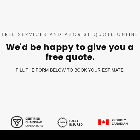
TREE SERVICES AND ABORIST QUOTE ONLINE
We'd be happy to give you a
free quote.
FILL THE FORM BELOW TO BOOK YOUR ESTIMATE.