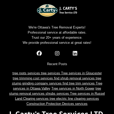
We're Ottawa's Tree Removal Experts!
Professional service at affordable rates.
Trust our 20+ years of experience.
We provide professional service at great rates!
Recent Posts
tree roots services
tree services
Tree services in Gloucester
tree trimming cost services
find shrub removal services
tree
stump grinding company services
find tree trim services
Tree
services in Ottawa Valley
Tree services in North Gower
tree
stump removal services
shrubs services
Tree services in Russel
Land Clearing services
tree electric line clearing services
Construction Protection Devices services
J. Carty's Tree Services LTD