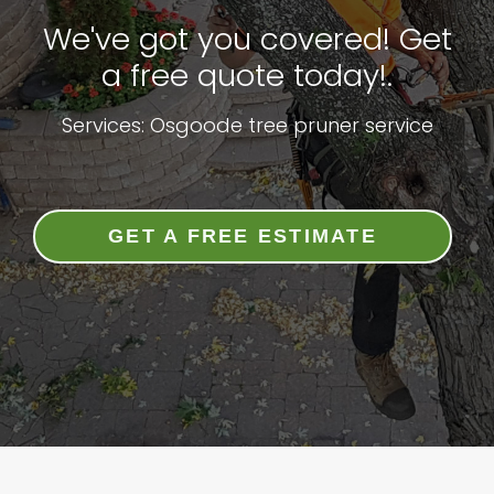
We've got you covered! Get
a free quote today!.
Services: Osgoode tree pruner service
GET A FREE ESTIMATE