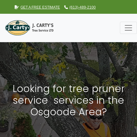
GET A FREE ESTIMATE
(613)-489-2100
Looking for tree pruner
service services in the
Osgoode Area?