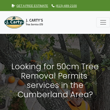
GET A FREE ESTIMATE
(613)-489-2100
Looking for 50cm Tree
Removal Permits
services in the
Cumberland Area?