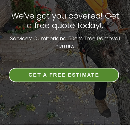
We've got you covered! Get
a free quote today!.
Services: Cumberland 50cm Tree Removal
Permits
GET A FREE ESTIMATE