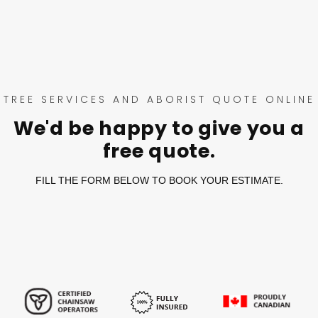
TREE SERVICES AND ABORIST QUOTE ONLINE
We'd be happy to give you a
free quote.
FILL THE FORM BELOW TO BOOK YOUR ESTIMATE.