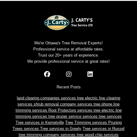
We're Ottawa's Tree Removal Experts!
Professional service at affordable rates.
Trust our 20+ years of experience.
We provide professional service at great rates!
Recent Posts
land clearing companies services
tree electric line clearing
services
shrub removal company services
tree phone line
trimming services
Root Protectors services
tree electric line
trimming services
tree pruner service services
tree services
Tree services in Kemptville
Tree Trimming services
Pruning
Trees services
Tree services in Greely
Tree services in Russel
tree trimming company services
tree wood chip services