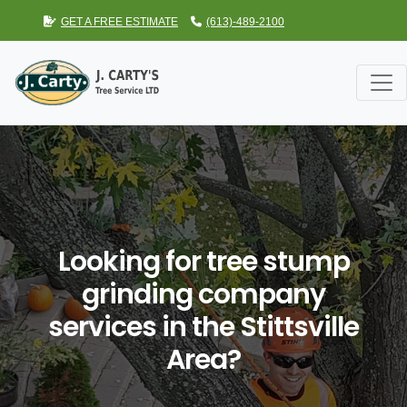
GET A FREE ESTIMATE
(613)-489-2100
Looking for tree stump
grinding company
services in the Stittsville
Area?