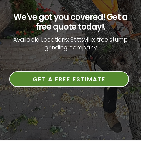
We've got you covered! Get a
free quote today!.
Available Locations: Stittsville: tree stump
grinding company
GET A FREE ESTIMATE