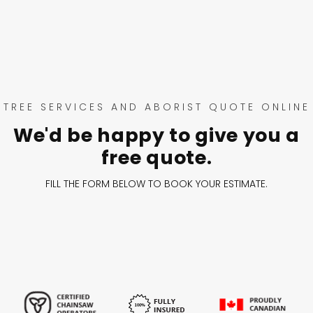
TREE SERVICES AND ABORIST QUOTE ONLINE
We'd be happy to give you a
free quote.
FILL THE FORM BELOW TO BOOK YOUR ESTIMATE.