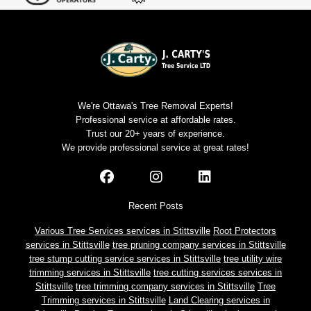
We're Ottawa's Tree Removal Experts!
Professional service at affordable rates.
Trust our 20+ years of experience.
We provide professional service at great rates!
Recent Posts
Various Tree Services services in Stittsville
Root Protectors
services in Stittsville
tree pruning company services in Stittsville
tree stump cutting service services in Stittsville
tree utility wire
trimming services in Stittsville
tree cutting services services in
Stittsville
tree trimming company services in Stittsville
Tree
Trimming services in Stittsville
Land Clearing services in