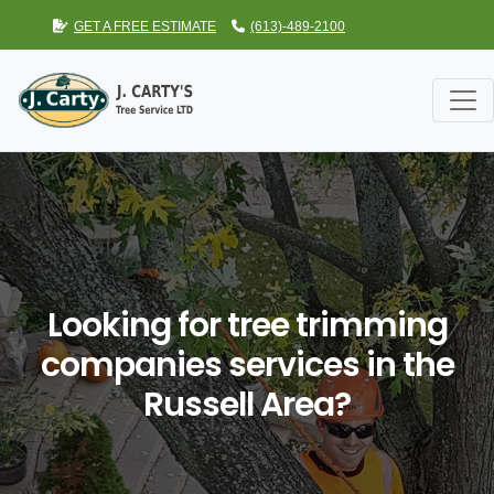
GET A FREE ESTIMATE
(613)-489-2100
Looking for tree trimming
companies services in the
Russell Area?