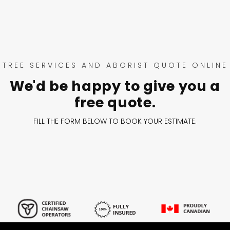
TREE SERVICES AND ABORIST QUOTE ONLINE
We'd be happy to give you a
free quote.
FILL THE FORM BELOW TO BOOK YOUR ESTIMATE.