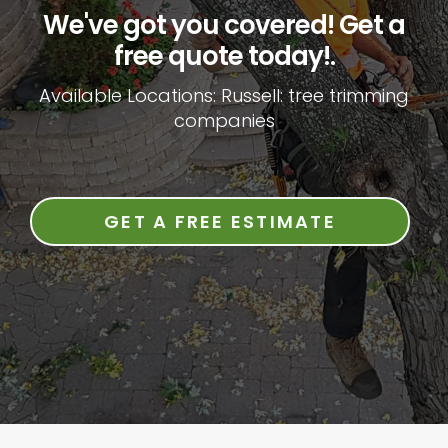
We've got you covered! Get a
free quote today!.
Available Locations: Russell: tree trimming
companies
GET A FREE ESTIMATE