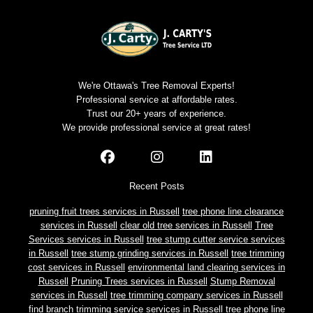
We're Ottawa's Tree Removal Experts!
Professional service at affordable rates.
Trust our 20+ years of experience.
We provide professional service at great rates!
Recent Posts
pruning fruit trees services in Russell
tree phone line clearance
services in Russell
clear old tree services in Russell
Tree
Services services in Russell
tree stump cutter service services
in Russell
tree stump grinding services in Russell
tree trimming
cost services in Russell
environmental land clearing services in
Russell
Pruning Trees services in Russell
Stump Removal
services in Russell
tree trimming company services in Russell
find branch trimming service services in Russell
tree phone line