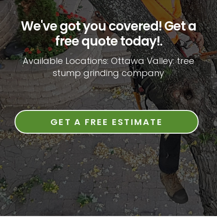
We've got you covered! Get a
free quote today!.
Available Locations: Ottawa Valley: tree
stump grinding company
GET A FREE ESTIMATE