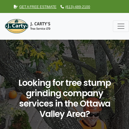
GET A FREE ESTIMATE
(613)-489-2100
Looking for tree stump
grinding company
services in the Ottawa
Valley Area?