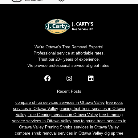
We're Ottawa's Tree Removal Experts!
Professional service at affordable rates.
Trust our 20+ years of experience.
We provide professional service at great rates!
Recent Posts
compare shrub services services in Ottawa Valley
tree roots
services in Ottawa Valley
pruning fruit trees services in Ottawa
Valley
Tree Clearing services in Ottawa Valley
tree trimming
service services in Ottawa Valley
how to prune trees services in
Ottawa Valley
Pruning Shrubs services in Ottawa Valley
compare shrub removal services in Ottawa Valley
dig up tree