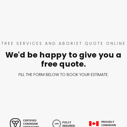
TREE SERVICES AND ABORIST QUOTE ONLINE
We'd be happy to give you a
free quote.
FILL THE FORM BELOW TO BOOK YOUR ESTIMATE.