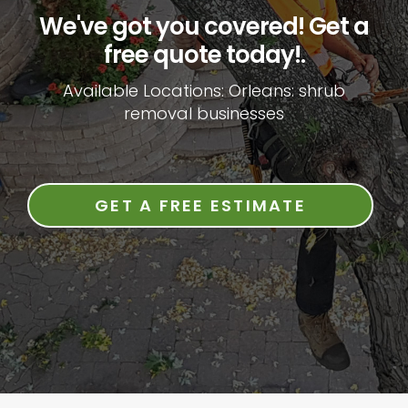
We've got you covered! Get a
free quote today!.
Available Locations: Orleans: shrub
removal businesses
GET A FREE ESTIMATE