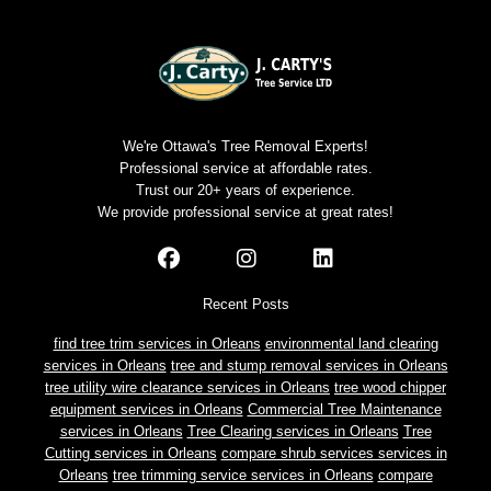
We're Ottawa's Tree Removal Experts!
Professional service at affordable rates.
Trust our 20+ years of experience.
We provide professional service at great rates!
Recent Posts
find tree trim services in Orleans
environmental land clearing
services in Orleans
tree and stump removal services in Orleans
tree utility wire clearance services in Orleans
tree wood chipper
equipment services in Orleans
Commercial Tree Maintenance
services in Orleans
Tree Clearing services in Orleans
Tree
Cutting services in Orleans
compare shrub services services in
Orleans
tree trimming service services in Orleans
compare