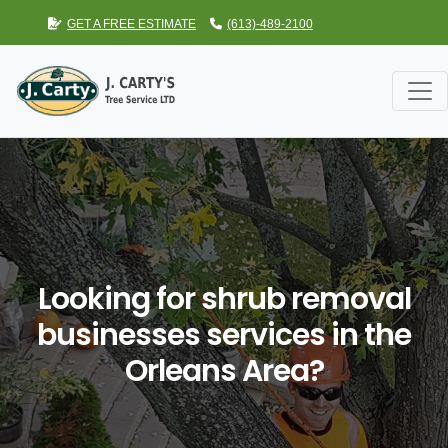
GET A FREE ESTIMATE
(613)-489-2100
Looking for shrub removal
businesses services in the
Orleans Area?