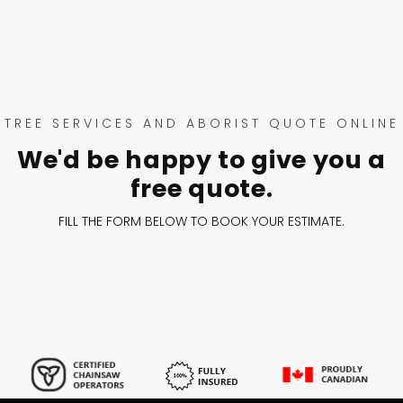
TREE SERVICES AND ABORIST QUOTE ONLINE
We'd be happy to give you a
free quote.
FILL THE FORM BELOW TO BOOK YOUR ESTIMATE.